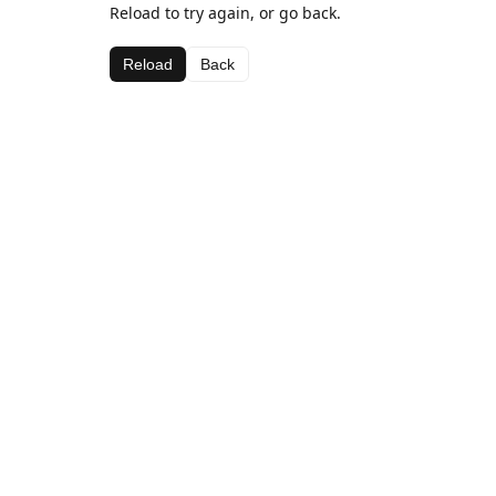
Reload to try again, or go back.
Reload
Back