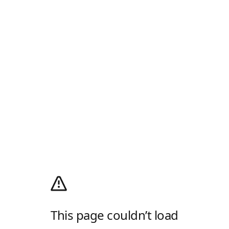
This page couldn’t load