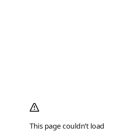
This page couldn’t load