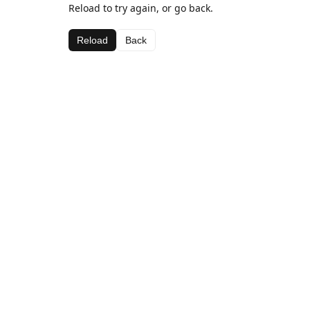
Reload to try again, or go back.
Reload
Back