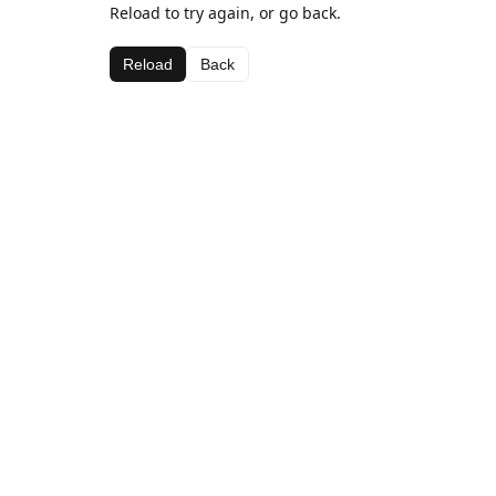
Reload to try again, or go back.
Reload
Back