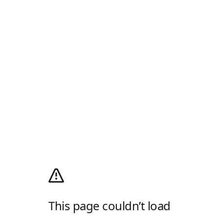
This page couldn’t load