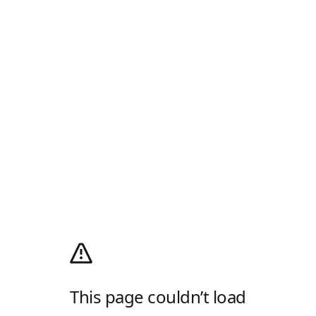
This page couldn’t load