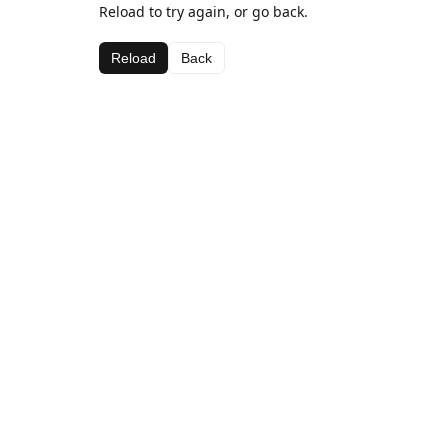
Reload to try again, or go back.
Reload
Back