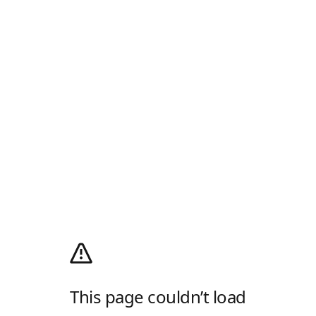
This page couldn’t load