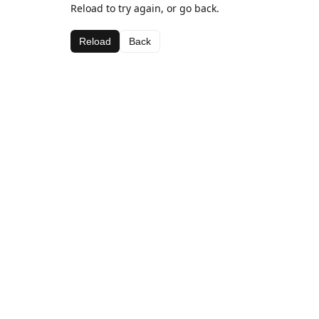
Reload to try again, or go back.
Reload
Back