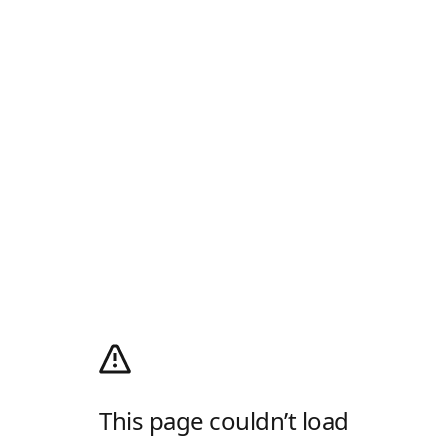
This page couldn’t load