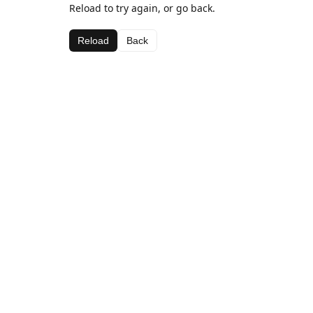
Reload to try again, or go back.
Reload
Back