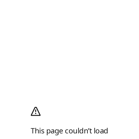
This page couldn’t load