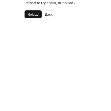
Reload to try again, or go back.
Reload
Back