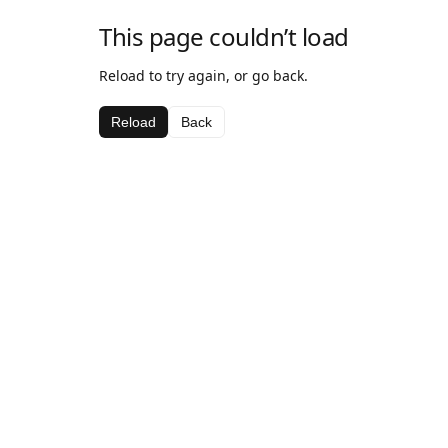
This page couldn’t load
Reload to try again, or go back.
Reload
Back