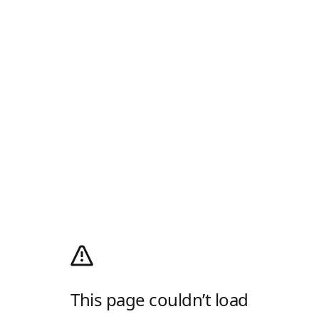
This page couldn’t load