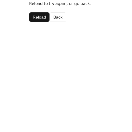
Reload to try again, or go back.
Reload
Back