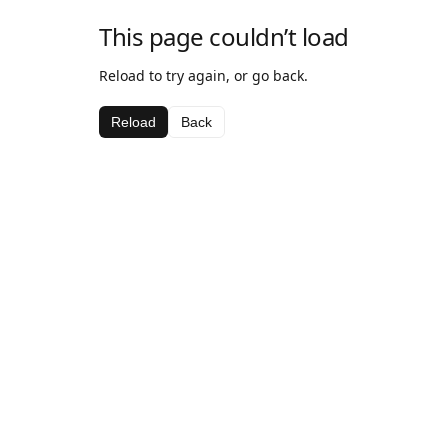
This page couldn’t load
Reload to try again, or go back.
Reload
Back