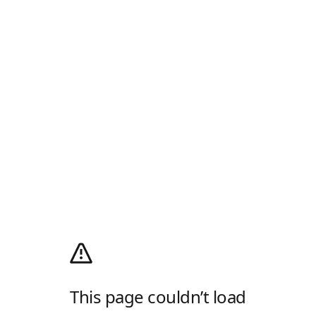
This page couldn’t load