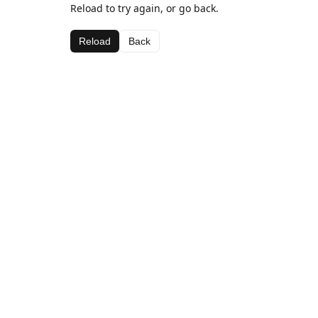
Reload to try again, or go back.
Reload
Back