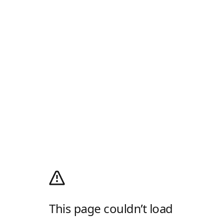
This page couldn’t load