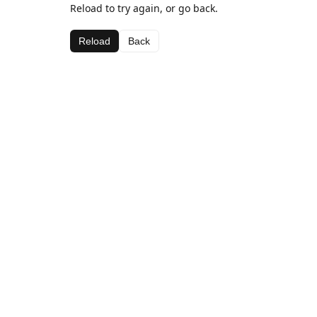
Reload to try again, or go back.
Reload
Back