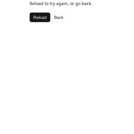
Reload to try again, or go back.
Reload
Back