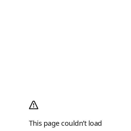
This page couldn’t load