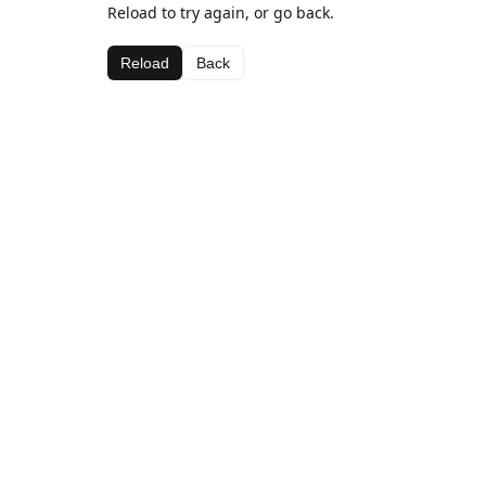
Reload to try again, or go back.
Reload
Back