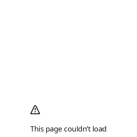
This page couldn’t load