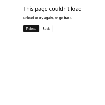
This page couldn’t load
Reload to try again, or go back.
Reload
Back