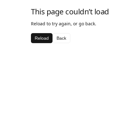
This page couldn’t load
Reload to try again, or go back.
Reload
Back