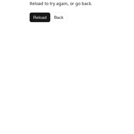
Reload to try again, or go back.
Reload
Back