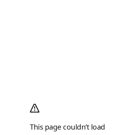
This page couldn’t load