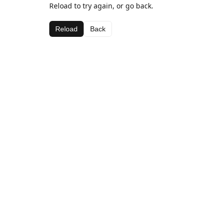
Reload to try again, or go back.
Reload
Back