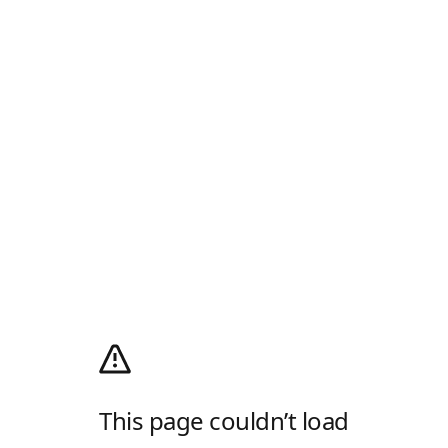
This page couldn’t load