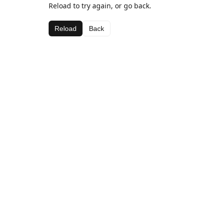
Reload to try again, or go back.
Reload
Back