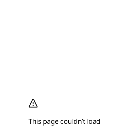
This page couldn’t load