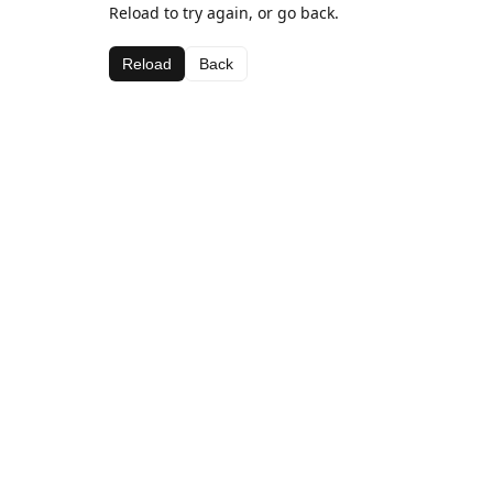
Reload to try again, or go back.
Reload
Back