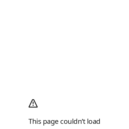
This page couldn’t load