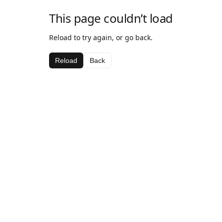
This page couldn’t load
Reload to try again, or go back.
Reload
Back