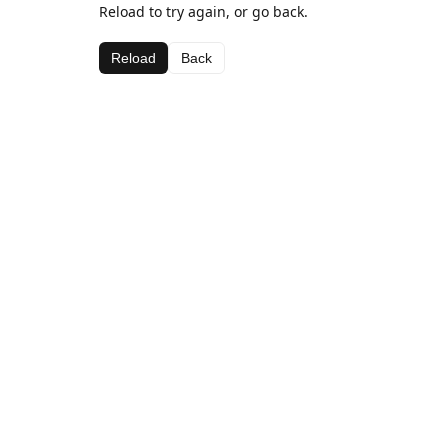
Reload to try again, or go back.
Reload
Back