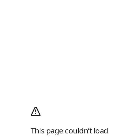
This page couldn’t load