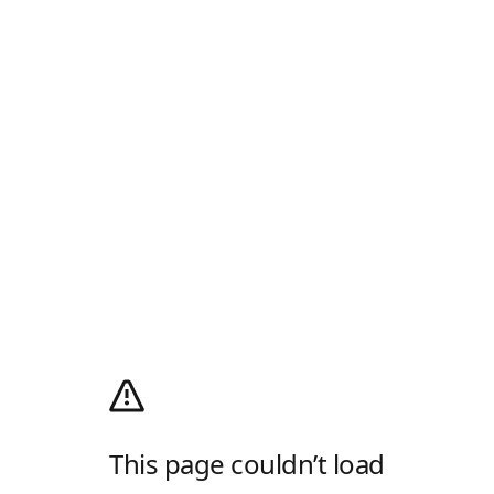
This page couldn’t load