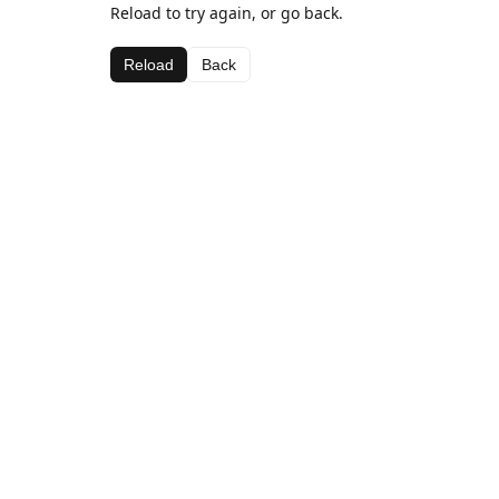
Reload to try again, or go back.
Reload
Back