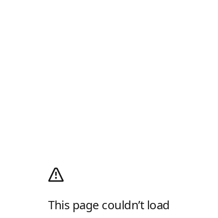
This page couldn’t load