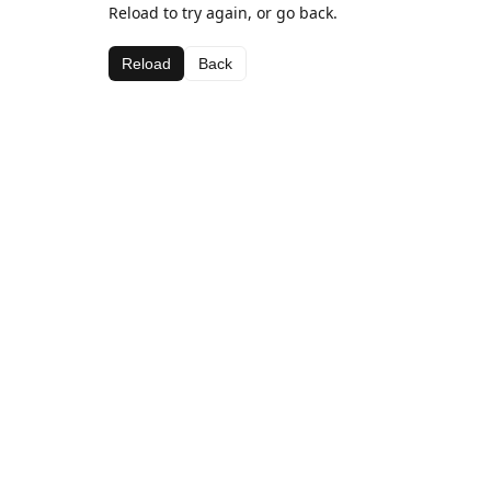
Reload to try again, or go back.
Reload
Back