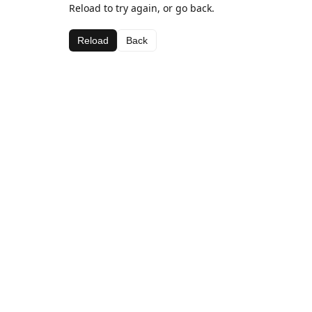
Reload to try again, or go back.
Reload
Back