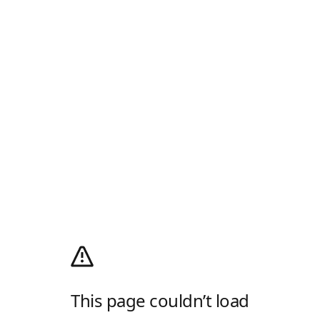
This page couldn’t load